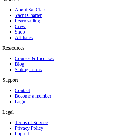
About SailClass
Yacht Charter
Learn sailing
Crew
Shop
Affiliates
Ressources
Courses & Licenses
Blog
Sailing Terms
Support
Contact
Become a member
Login
Legal
Terms of Service
Privacy Policy
Imprint