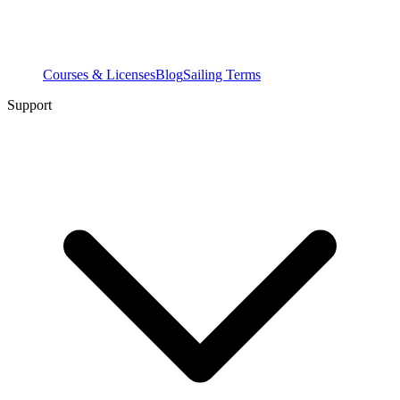
Courses & Licenses
Blog
Sailing Terms
Support