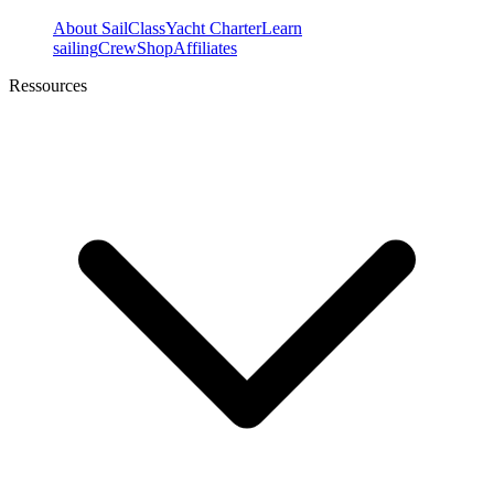
About SailClass
Yacht Charter
Learn
sailing
Crew
Shop
Affiliates
Ressources