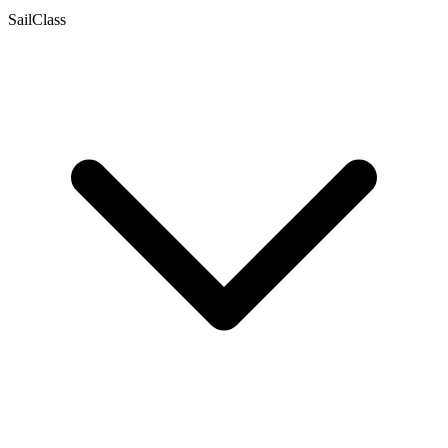
SailClass