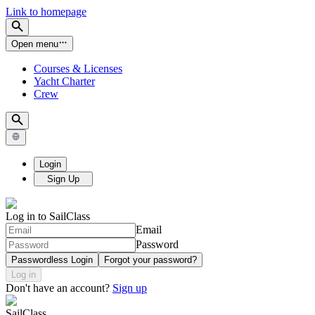
Link to homepage
Open menu
Courses & Licenses
Yacht Charter
Crew
Login
Sign Up
Log in to SailClass
Email
Password
Passwordless Login
Forgot your password?
Log in
Don't have an account?
Sign up
SailClass