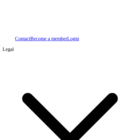
Contact
Become a member
Login
Legal