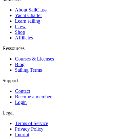
About SailClass
Yacht Charter
Learn sailing
Crew
Shop
Affiliates
Ressources
Courses & Licenses
Blog
Sailing Terms
Support
Contact
Become a member
Login
Legal
Terms of Service
Privacy Policy
Imprint