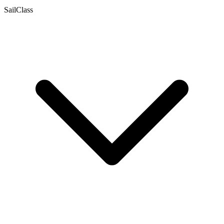
SailClass