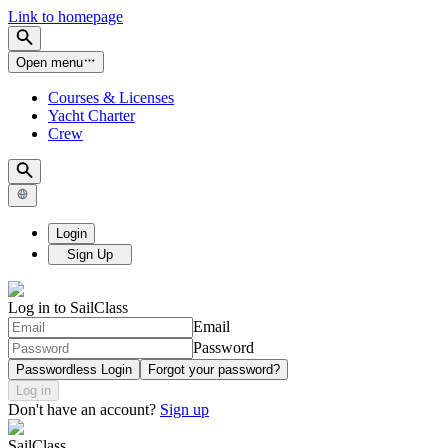
Link to homepage
Open menu
Courses & Licenses
Yacht Charter
Crew
Login
Sign Up
Log in to SailClass
Email
Password
Passwordless Login
Forgot your password?
Log in
Don't have an account?
Sign up
SailClass