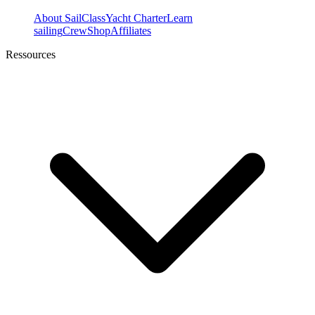
About SailClass
Yacht Charter
Learn
sailing
Crew
Shop
Affiliates
Ressources