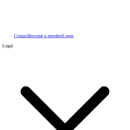
Contact
Become a member
Login
Legal