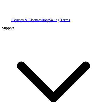
Courses & Licenses
Blog
Sailing Terms
Support