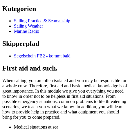
Kategorien
Sailing Practice & Seamanship
Sailing Weather
Marine Radio
Skipperpfad
Segelschein FB2 - kommt bald
First aid and such.
When sailing, you are often isolated and you may be responsible for
a whole crew. Therefore, first aid and basic medical knowledge is of
great importance. In this module we give you everything you need
to know in order not to be helpless in first aid situations. From
possible emergency situations, common problems to life-threatening
scenarios, we teach you what we know. In addition, you will learn
how to provide help in practice and what equipment you should
bring for you to come prepared.
Medical situations at sea