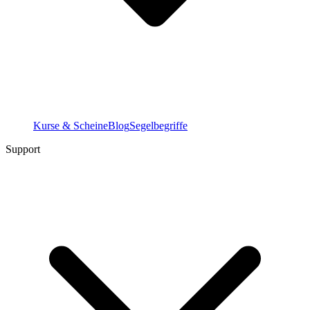
Kurse & Scheine
Blog
Segelbegriffe
Support