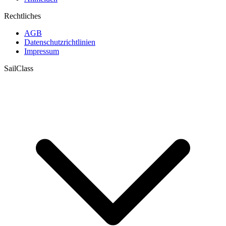
Rechtliches
AGB
Datenschutzrichtlinien
Impressum
SailClass