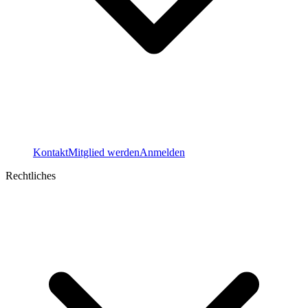
Kontakt
Mitglied werden
Anmelden
Rechtliches