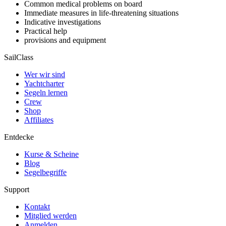
Common medical problems on board
Immediate measures in life-threatening situations
Indicative investigations
Practical help
provisions and equipment
SailClass
Wer wir sind
Yachtcharter
Segeln lernen
Crew
Shop
Affiliates
Entdecke
Kurse & Scheine
Blog
Segelbegriffe
Support
Kontakt
Mitglied werden
Anmelden