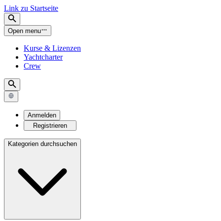
Link zu Startseite
Open menu
Kurse & Lizenzen
Yachtcharter
Crew
Anmelden
Registrieren
Kategorien durchsuchen