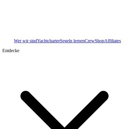
Wer wir sind
Yachtcharter
Segeln lernen
Crew
Shop
Affiliates
Entdecke