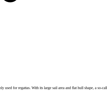
 used for regattas. With its large sail area and flat hull shape, a so-cal