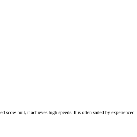
led scow hull, it achieves high speeds. It is often sailed by experienced