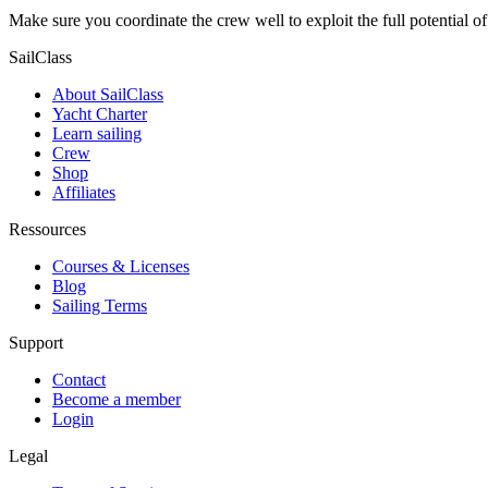
Make sure you coordinate the crew well to exploit the full potential o
SailClass
About SailClass
Yacht Charter
Learn sailing
Crew
Shop
Affiliates
Ressources
Courses & Licenses
Blog
Sailing Terms
Support
Contact
Become a member
Login
Legal