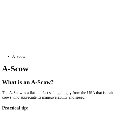
A-Scow
A-Scow
What is an A-Scow?
The A-Scow is a flat and fast sailing dinghy from the USA that is mainly
crews who appreciate its maneuverability and speed.
Practical tip: