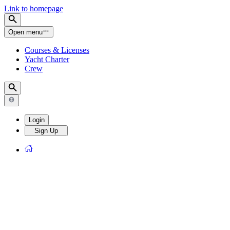
Link to homepage
Open menu
Courses & Licenses
Yacht Charter
Crew
Login
Sign Up