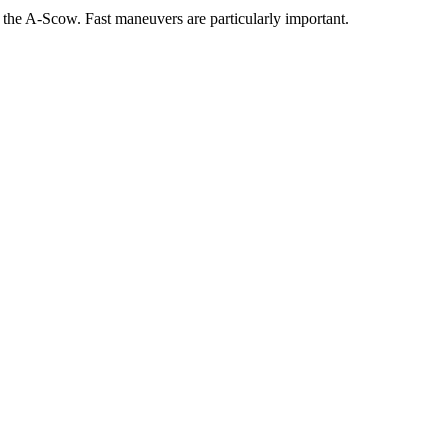
f the A-Scow. Fast maneuvers are particularly important.