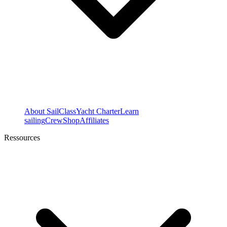
About SailClass
Yacht Charter
Learn
sailing
Crew
Shop
Affiliates
Ressources