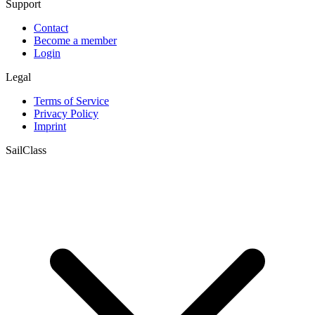
Support
Contact
Become a member
Login
Legal
Terms of Service
Privacy Policy
Imprint
SailClass