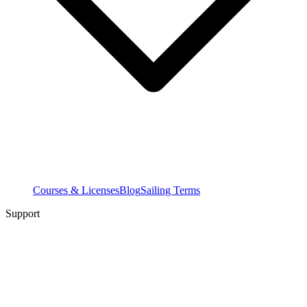
Courses & Licenses
Blog
Sailing Terms
Support