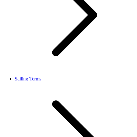
Sailing Terms