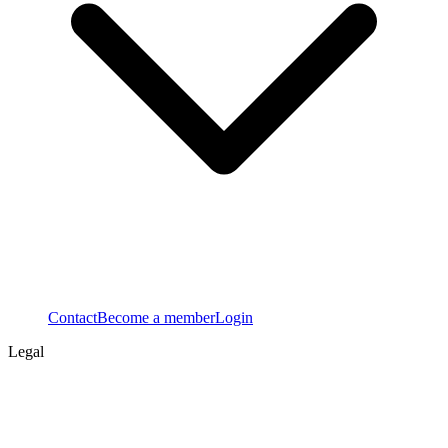
Contact
Become a member
Login
Legal