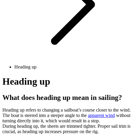
Heading up
Heading up
What does heading up mean in sailing?
Heading up refers to changing a sailboat’s course closer to the wind.
The boat is steered into a steeper angle to the
apparent wind
without
turning directly into it, which would result in a stop.
During heading up, the sheets are trimmed tighter. Proper sail trim is
crucial, as heading up increases pressure on the rig.