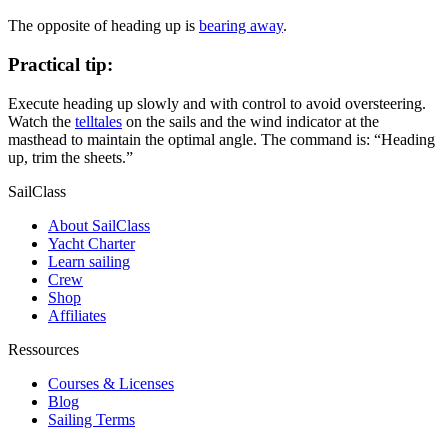
The opposite of heading up is
bearing away
.
Practical tip:
Execute heading up slowly and with control to avoid oversteering.
Watch the
telltales
on the sails and the wind indicator at the
masthead to maintain the optimal angle. The command is: “Heading
up, trim the sheets.”
SailClass
About SailClass
Yacht Charter
Learn sailing
Crew
Shop
Affiliates
Ressources
Courses & Licenses
Blog
Sailing Terms