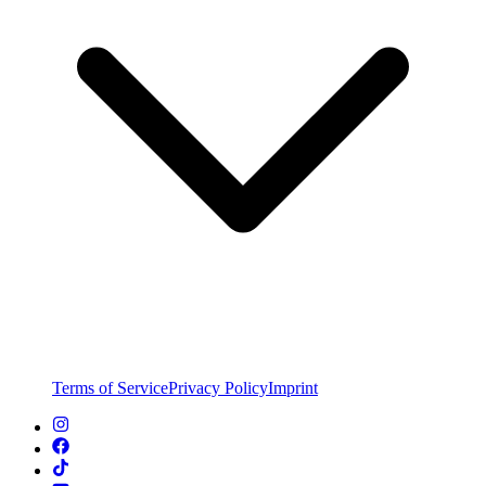
Terms of Service
Privacy Policy
Imprint