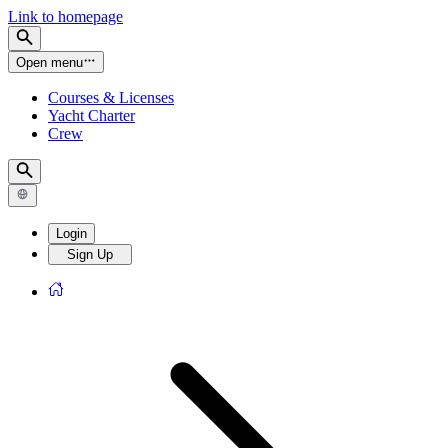
Link to homepage
Open menu
Courses & Licenses
Yacht Charter
Crew
Login
Sign Up