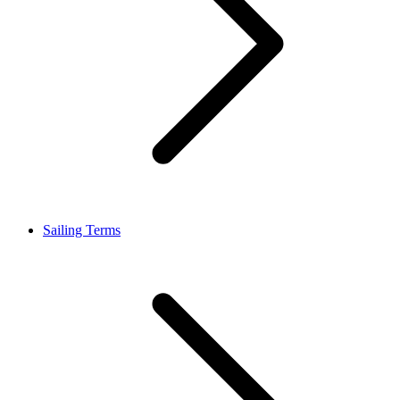
Sailing Terms