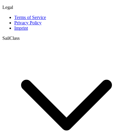
Legal
Terms of Service
Privacy Policy
Imprint
SailClass