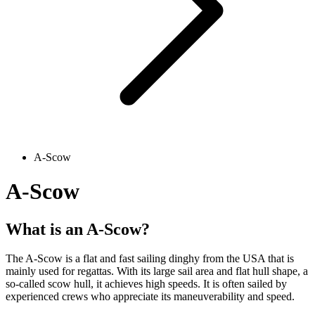
A-Scow
A-Scow
What is an A-Scow?
The A-Scow is a flat and fast sailing dinghy from the USA that is
mainly used for regattas. With its large sail area and flat hull shape, a
so-called scow hull, it achieves high speeds. It is often sailed by
experienced crews who appreciate its maneuverability and speed.