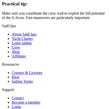
Practical tip:
Make sure you coordinate the crew well to exploit the full potential
of the A-Scow. Fast maneuvers are particularly important.
SailClass
About SailClass
Yacht Charter
Learn sailing
Crew
Shop
Affiliates
Ressources
Courses & Licenses
Blog
Sailing Terms
Support
Contact
Become a member
Login