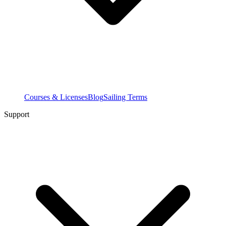
Courses & Licenses
Blog
Sailing Terms
Support