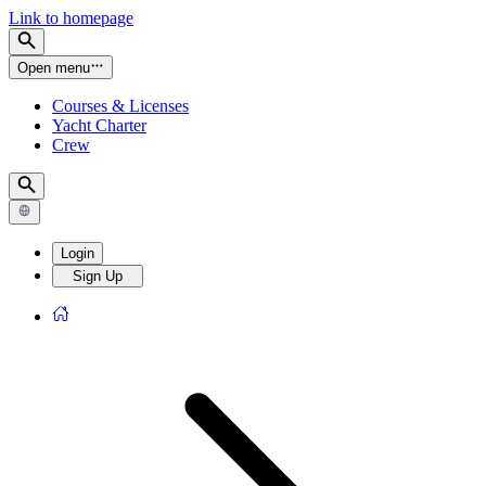
Link to homepage
Open menu
Courses & Licenses
Yacht Charter
Crew
Login
Sign Up