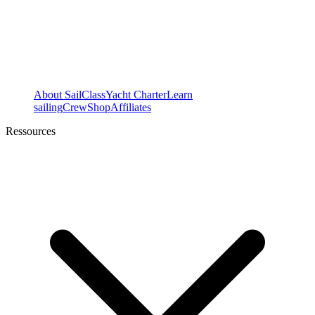
About SailClass
Yacht Charter
Learn
sailing
Crew
Shop
Affiliates
Ressources