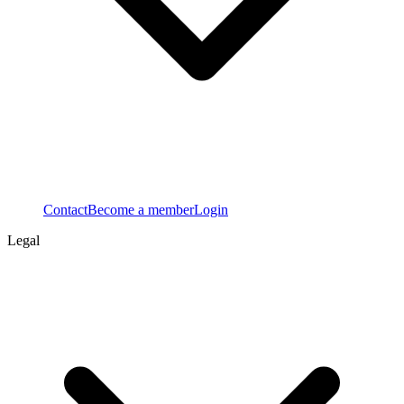
Contact
Become a member
Login
Legal