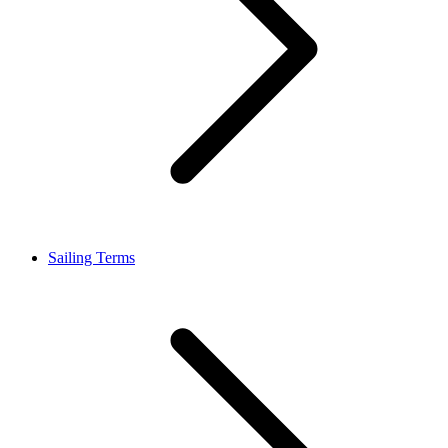
Sailing Terms