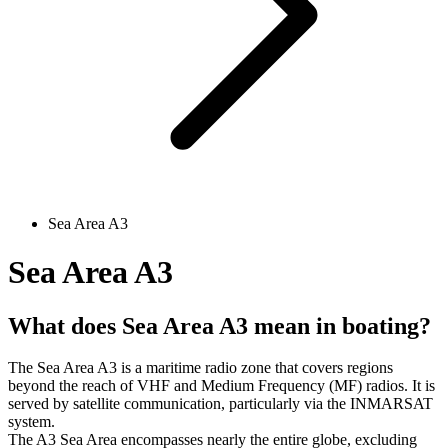
Sea Area A3
Sea Area A3
What does Sea Area A3 mean in boating?
The Sea Area A3 is a maritime radio zone that covers regions
beyond the reach of VHF and Medium Frequency (MF) radios. It is
served by satellite communication, particularly via the INMARSAT
system.
The A3 Sea Area encompasses nearly the entire globe, excluding