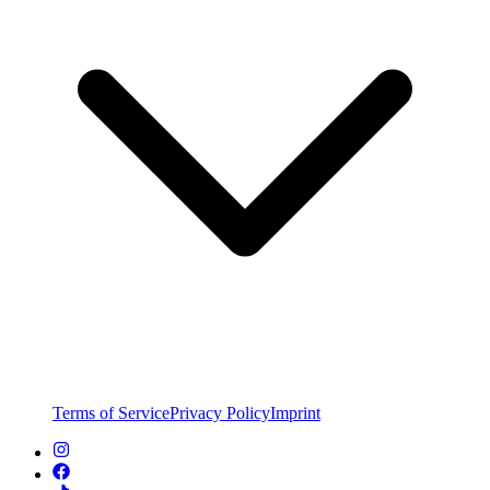
Terms of Service
Privacy Policy
Imprint