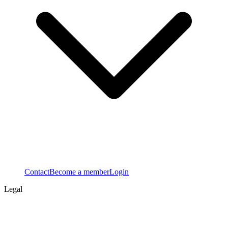
Contact
Become a member
Login
Legal