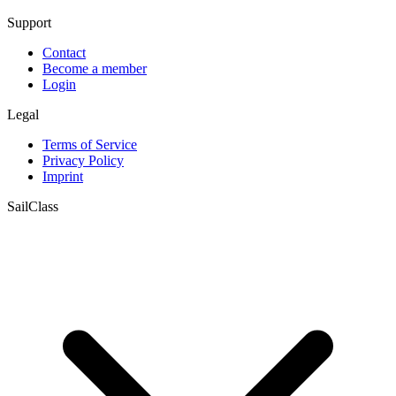
Support
Contact
Become a member
Login
Legal
Terms of Service
Privacy Policy
Imprint
SailClass