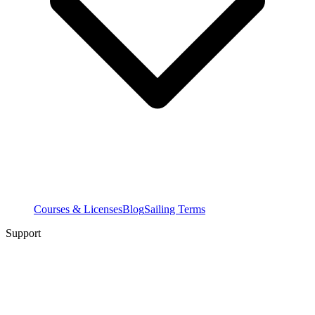
Courses & Licenses
Blog
Sailing Terms
Support