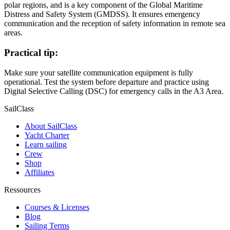
polar regions, and is a key component of the Global Maritime
Distress and Safety System (GMDSS). It ensures emergency
communication and the reception of safety information in remote sea
areas.
Practical tip:
Make sure your satellite communication equipment is fully
operational. Test the system before departure and practice using
Digital Selective Calling (DSC) for emergency calls in the A3 Area.
SailClass
About SailClass
Yacht Charter
Learn sailing
Crew
Shop
Affiliates
Ressources
Courses & Licenses
Blog
Sailing Terms