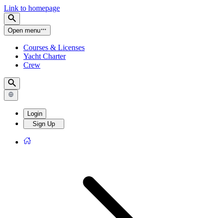
Link to homepage
Open menu
Courses & Licenses
Yacht Charter
Crew
Login
Sign Up