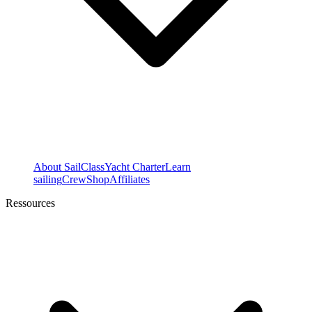
About SailClass
Yacht Charter
Learn
sailing
Crew
Shop
Affiliates
Ressources