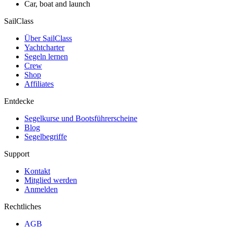
Car, boat and launch
SailClass
Über SailClass
Yachtcharter
Segeln lernen
Crew
Shop
Affiliates
Entdecke
Segelkurse und Bootsführerscheine
Blog
Segelbegriffe
Support
Kontakt
Mitglied werden
Anmelden
Rechtliches
AGB