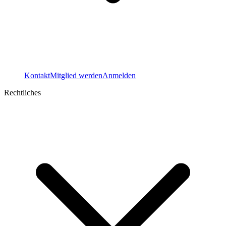
Kontakt
Mitglied werden
Anmelden
Rechtliches