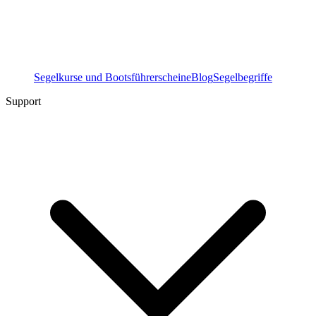
Segelkurse und Bootsführerscheine
Blog
Segelbegriffe
Support