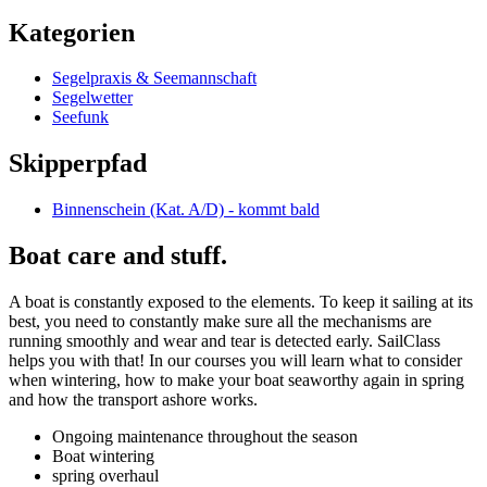
Kategorien
Segelpraxis & Seemannschaft
Segelwetter
Seefunk
Skipperpfad
Binnenschein (Kat. A/D) - kommt bald
Boat care and stuff.
A boat is constantly exposed to the elements. To keep it sailing at its
best, you need to constantly make sure all the mechanisms are
running smoothly and wear and tear is detected early. SailClass
helps you with that! In our courses you will learn what to consider
when wintering, how to make your boat seaworthy again in spring
and how the transport ashore works.
Ongoing maintenance throughout the season
Boat wintering
spring overhaul