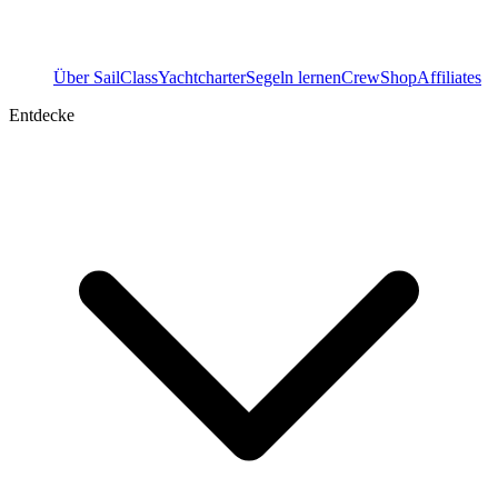
Über SailClass
Yachtcharter
Segeln lernen
Crew
Shop
Affiliates
Entdecke