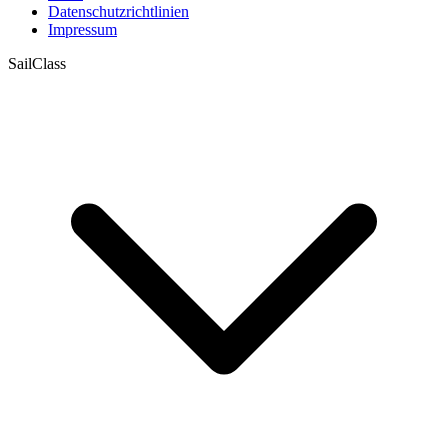
Datenschutzrichtlinien
Impressum
SailClass