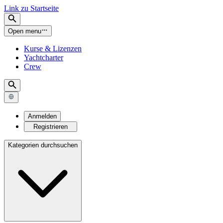
Link zu Startseite
Open menu
Kurse & Lizenzen
Yachtcharter
Crew
Anmelden
Registrieren
Kategorien durchsuchen