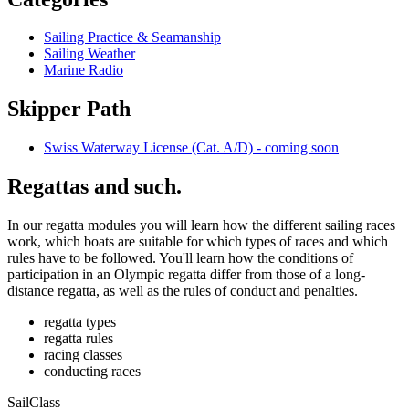
Sailing Practice & Seamanship
Sailing Weather
Marine Radio
Skipper Path
Swiss Waterway License (Cat. A/D) - coming soon
Regattas and such.
In our regatta modules you will learn how the different sailing races
work, which boats are suitable for which types of races and which
rules have to be followed. You'll learn how the conditions of
participation in an Olympic regatta differ from those of a long-
distance regatta, as well as the rules of conduct and penalties.
regatta types
regatta rules
racing classes
conducting races
SailClass