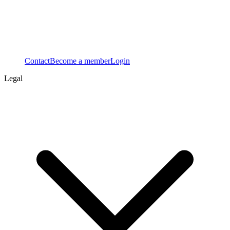
Contact
Become a member
Login
Legal