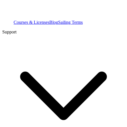
Courses & Licenses
Blog
Sailing Terms
Support