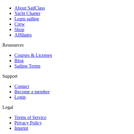
About SailClass
Yacht Charter
Learn sailing
Crew
Shop
Affiliates
Ressources
Courses & Licenses
Blog
Sailing Terms
Support
Contact
Become a member
Login
Legal
Terms of Service
Privacy Policy
Imprint