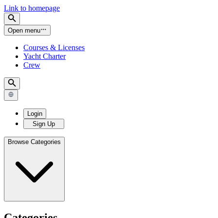
Link to homepage
Open menu
Courses & Licenses
Yacht Charter
Crew
Login
Sign Up
Browse Categories
Categories