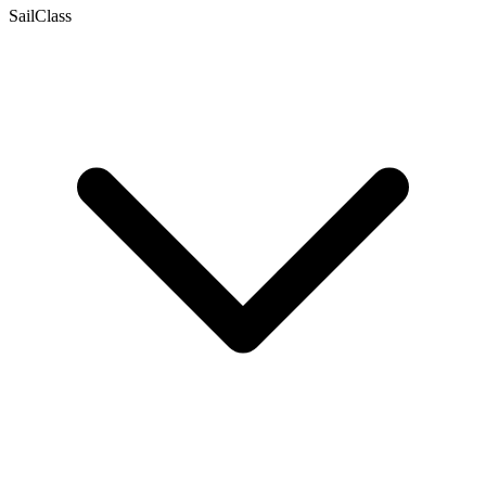
SailClass