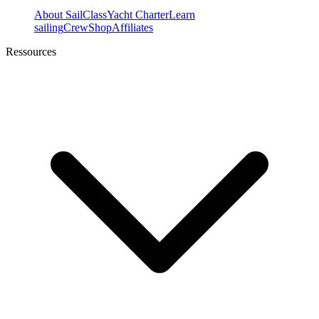
About SailClass
Yacht Charter
Learn
sailing
Crew
Shop
Affiliates
Ressources