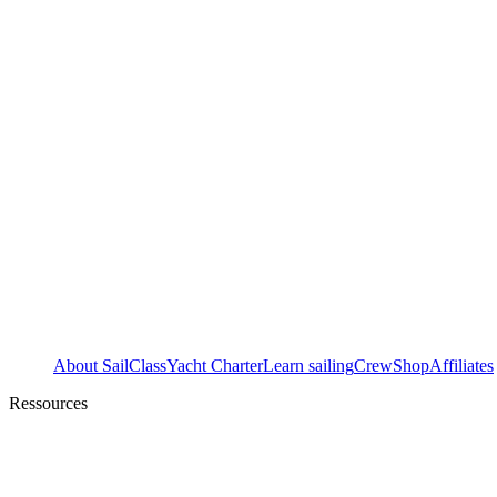
About SailClass
Yacht Charter
Learn sailing
Crew
Shop
Affiliates
Ressources