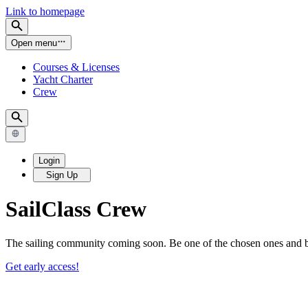
Link to homepage
Open menu
Courses & Licenses
Yacht Charter
Crew
Login
Sign Up
SailClass
Crew
The sailing community coming soon. Be one of the chosen ones and be 
Get early access!