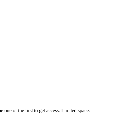
one of the first to get access. Limited space.