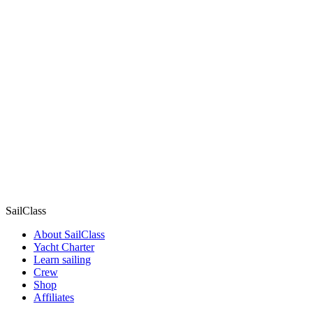
SailClass
About SailClass
Yacht Charter
Learn sailing
Crew
Shop
Affiliates