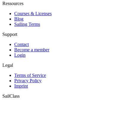
Ressources
Courses & Licenses
Blog
Sailing Terms
Support
Contact
Become a member
Login
Legal
Terms of Service
Privacy Policy
Imprint
SailClass