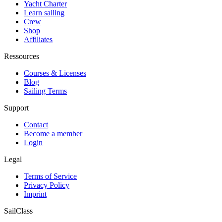
Yacht Charter
Learn sailing
Crew
Shop
Affiliates
Ressources
Courses & Licenses
Blog
Sailing Terms
Support
Contact
Become a member
Login
Legal
Terms of Service
Privacy Policy
Imprint
SailClass