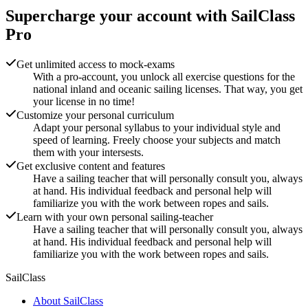
Supercharge your account with
SailClass
Pro
Get unlimited access to mock-exams
With a pro-account, you unlock all exercise questions for the
national inland and oceanic sailing licenses. That way, you get
your license in no time!
Customize your personal curriculum
Adapt your personal syllabus to your individual style and
speed of learning. Freely choose your subjects and match
them with your intersests.
Get exclusive content and features
Have a sailing teacher that will personally consult you, always
at hand. His individual feedback and personal help will
familiarize you with the work between ropes and sails.
Learn with your own personal sailing-teacher
Have a sailing teacher that will personally consult you, always
at hand. His individual feedback and personal help will
familiarize you with the work between ropes and sails.
SailClass
About SailClass