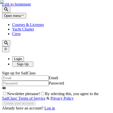
Link to homepage
Open menu
Courses & Licenses
Yacht Charter
Crew
Login
Sign Up
Sign up for SailClass
Email
Password
Newsletter pleeaase!
By selecting this, you agree to the
SailClass' Terms of Service
&
Privacy Policy
Create your account
Already have an account?
Log in