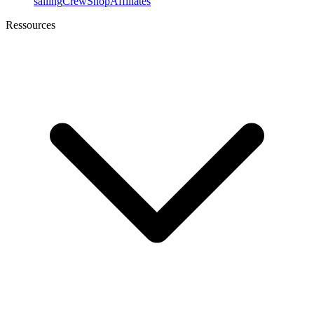
sailing
Crew
Shop
Affiliates
Ressources