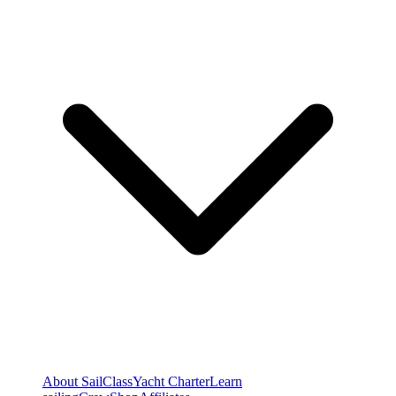
About SailClass
Yacht Charter
Learn