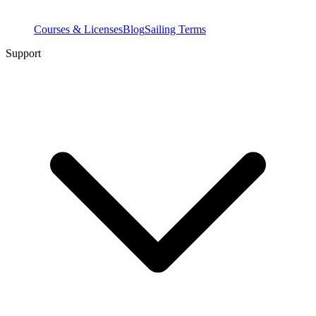
Courses & Licenses
Blog
Sailing Terms
Support