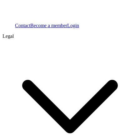
Contact
Become a member
Login
Legal