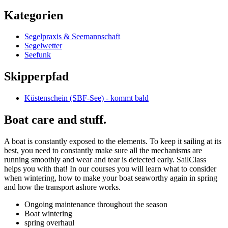
Kategorien
Segelpraxis & Seemannschaft
Segelwetter
Seefunk
Skipperpfad
Küstenschein (SBF-See) - kommt bald
Boat care and stuff.
A boat is constantly exposed to the elements. To keep it sailing at its
best, you need to constantly make sure all the mechanisms are
running smoothly and wear and tear is detected early. SailClass
helps you with that! In our courses you will learn what to consider
when wintering, how to make your boat seaworthy again in spring
and how the transport ashore works.
Ongoing maintenance throughout the season
Boat wintering
spring overhaul