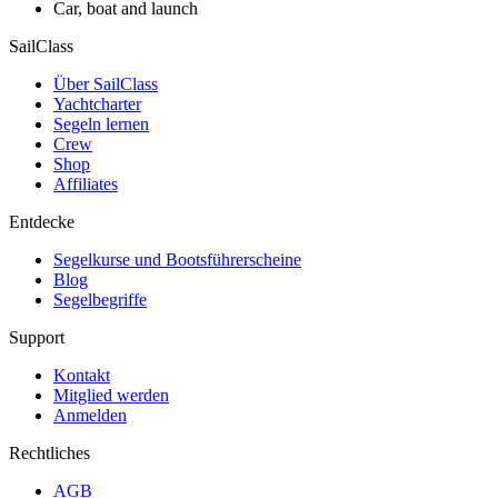
Car, boat and launch
SailClass
Über SailClass
Yachtcharter
Segeln lernen
Crew
Shop
Affiliates
Entdecke
Segelkurse und Bootsführerscheine
Blog
Segelbegriffe
Support
Kontakt
Mitglied werden
Anmelden
Rechtliches
AGB