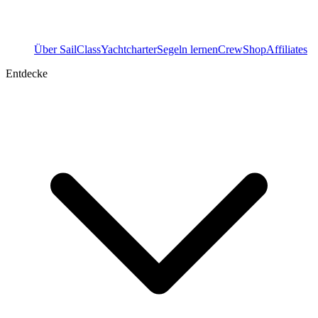
Über SailClass
Yachtcharter
Segeln lernen
Crew
Shop
Affiliates
Entdecke