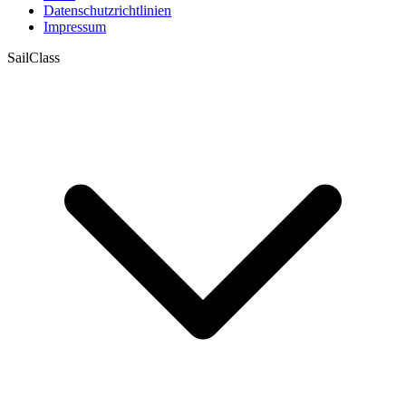
Datenschutzrichtlinien
Impressum
SailClass