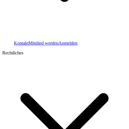
Kontakt
Mitglied werden
Anmelden
Rechtliches