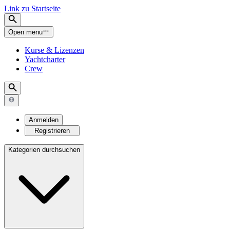
Link zu Startseite
Open menu
Kurse & Lizenzen
Yachtcharter
Crew
Anmelden
Registrieren
Kategorien durchsuchen