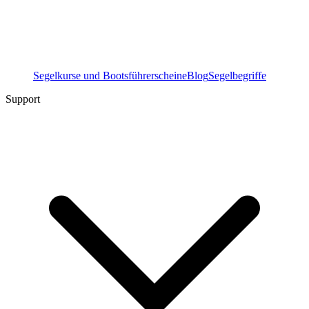
Segelkurse und Bootsführerscheine
Blog
Segelbegriffe
Support